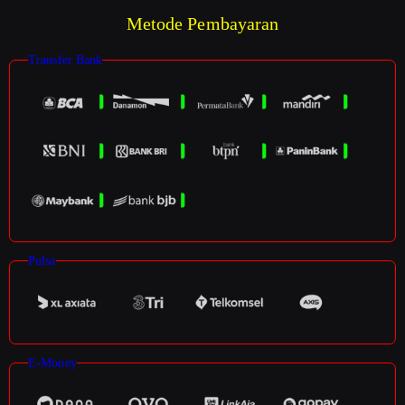
Metode Pembayaran
Transfer Bank
Pulsa
E-Money