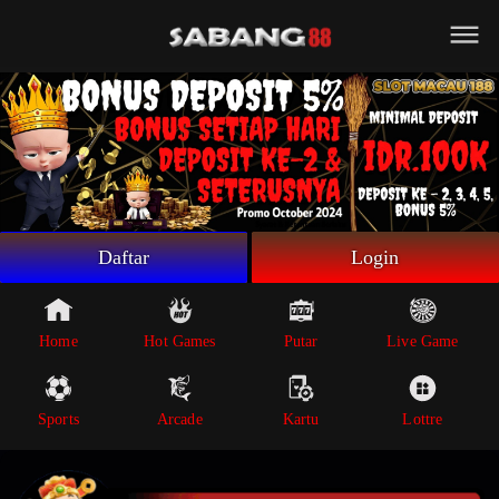
Beranda
Game Putar
Live Game
Sportsbook
Arcade
Lottre
Daftar
Login
Poker
Whatsapp
Home
Hot Games
Putar
Live Game
Telegram
Sports
Arcade
Kartu
Lottre
Livechat