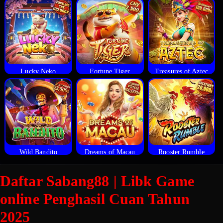
Lucky Neko
Fortune Tiger
Treasures of Aztec
Wild Bandito
Dreams of Macau
Rooster Rumble
Daftar Sabang88 | Libk Game
online Penghasil Cuan Tahun
2025