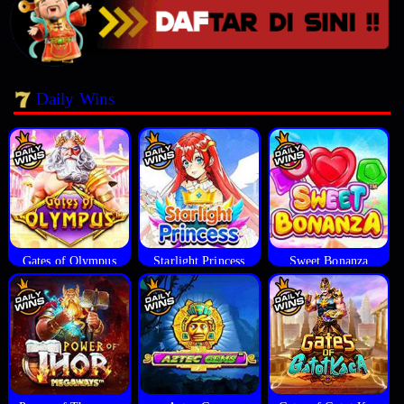
Daily Wins
Gates of Olympus
Starlight Princess
Sweet Bonanza