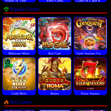
Power of Thor Megaways
Aztec Gems
Gates of Gatot Kaca
Popular Games
Mahjong Ways
Koi Gate
Gem Saviour Conquest
Gold Blitz
Roma
Fiery Sevens
Hot Games