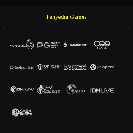
Penyedia Games