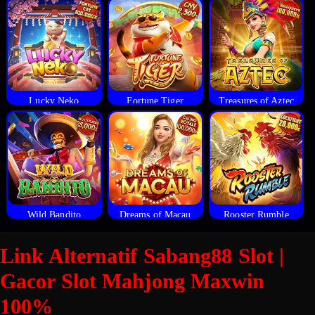
Lucky Neko
Fortune Tiger
Treasures of Aztec
Wild Bandito
Dreams of Macau
Rooster Rumble
Link Alternatif Sabang88 Slot |
Gacor Slot Mahjong Maxwin
100%