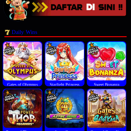
Daily Wins
Gates of Olympus
Starlight Princess
Sweet Bonanza