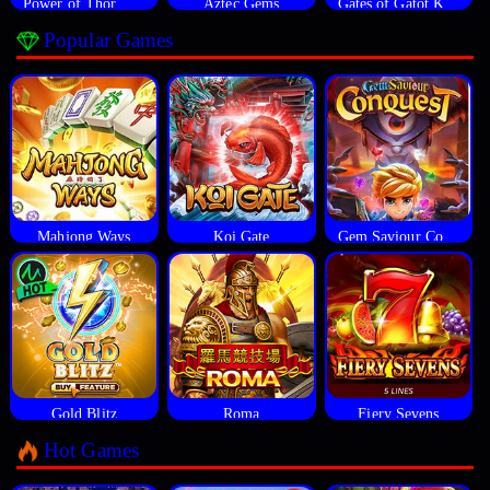
Power of Thor Megaways
Aztec Gems
Gates of Gatot Kaca
Popular Games
Mahjong Ways
Koi Gate
Gem Saviour Conquest
Gold Blitz
Roma
Fiery Sevens
Hot Games