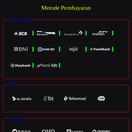
Metode Pembayaran
Transfer Bank
Pulsa
E-Money