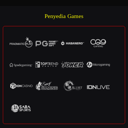
Penyedia Games