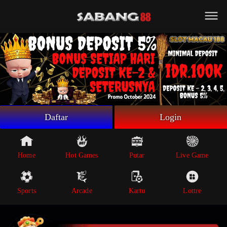
Beranda
Game Putar
Live Game
Sportsbook
Arcade
Lottre
Daftar
Login
Poker
Whatsapp
Home
Hot Games
Putar
Live Game
Telegram
Sports
Arcade
Kartu
Lottre
Livechat