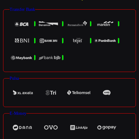
Transfer Bank
Pulsa
E-Money