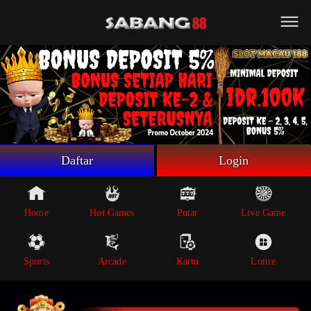
Beranda
Game Putar
Live Game
Sportsbook
Arcade
Lottre
Daftar
Login
Poker
Whatsapp
Home
Hot Games
Putar
Live Game
Telegram
Sports
Arcade
Kartu
Lottre
Livechat