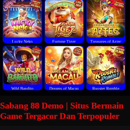
Lucky Neko
Fortune Tiger
Treasures of Aztec
Wild Bandito
Dreams of Macau
Rooster Rumble
Sabang 88 Demo | Situs Bermain
Game Tergacor Dan Terpopuler