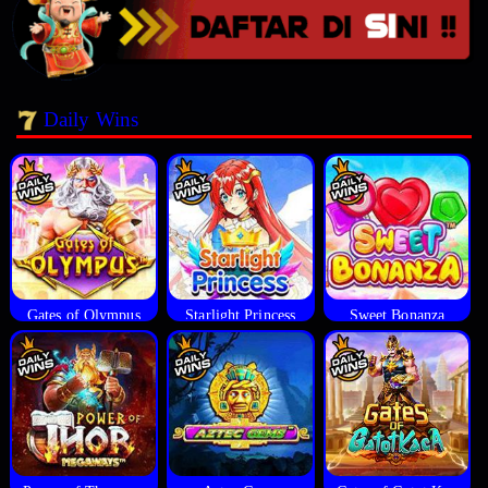
Daily Wins
Gates of Olympus
Starlight Princess
Sweet Bonanza