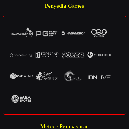
Penyedia Games
Metode Pembayaran