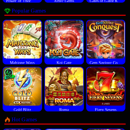
Power of Thor Megaways
Aztec Gems
Gates of Gatot Kaca
Popular Games
Mahjong Ways
Koi Gate
Gem Saviour Conquest
Gold Blitz
Roma
Fiery Sevens
Hot Games