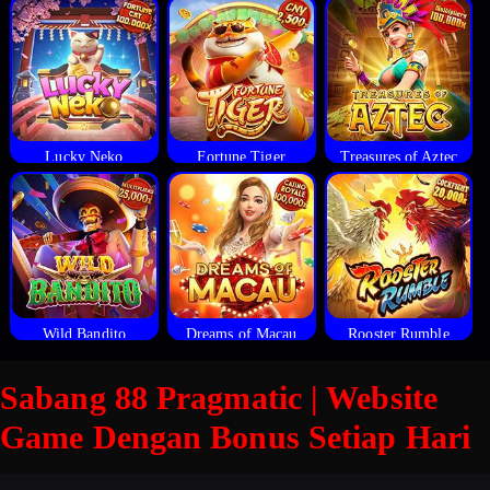
Lucky Neko
Fortune Tiger
Treasures of Aztec
Wild Bandito
Dreams of Macau
Rooster Rumble
Sabang 88 Pragmatic | Website
Game Dengan Bonus Setiap Hari