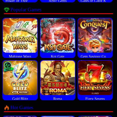
Power of Thor Megaways
Aztec Gems
Gates of Gatot Kaca
Popular Games
Mahjong Ways
Koi Gate
Gem Saviour Conquest
Gold Blitz
Roma
Fiery Sevens
Hot Games