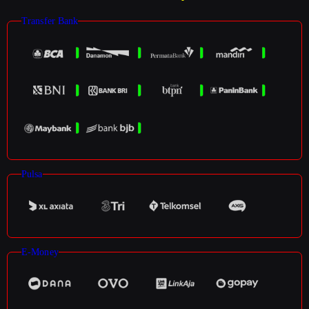
Transfer Bank
Pulsa
E-Money