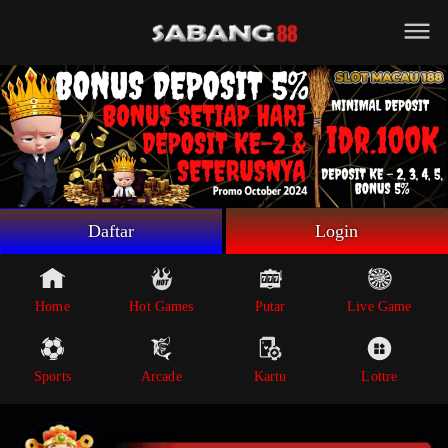
Beranda
Game Putar
Live Game
Sportsbook
Arcade
Lottre
Daftar
Login
Poker
Whatsapp
Home
Hot Games
Putar
Live Game
Telegram
Sports
Arcade
Kartu
Lottre
Livechat