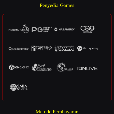
Penyedia Games
Metode Pembayaran