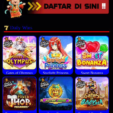
Daily Wins
Gates of Olympus
Starlight Princess
Sweet Bonanza