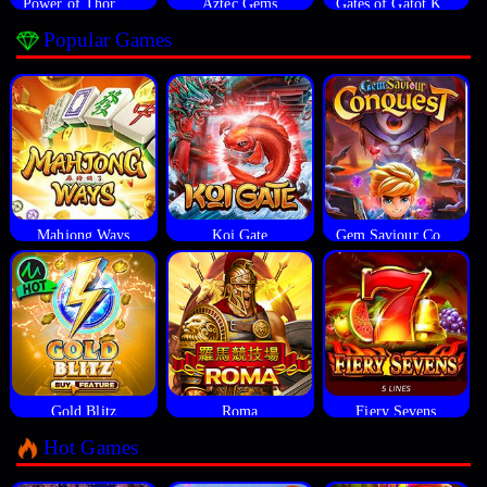
Power of Thor Megaways
Aztec Gems
Gates of Gatot Kaca
Popular Games
Mahjong Ways
Koi Gate
Gem Saviour Conquest
Gold Blitz
Roma
Fiery Sevens
Hot Games