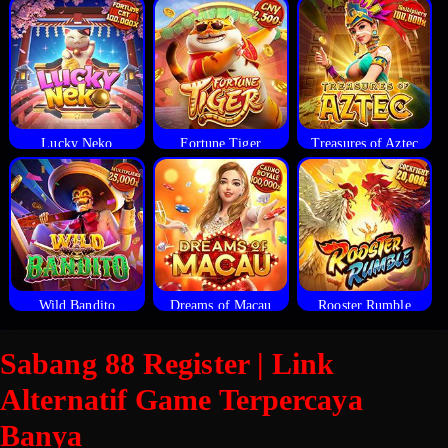
Lucky Neko
Fortune Tiger
Treasures of Aztec
Wild Bandito
Dreams of Macau
Rooster Rumble
Sabang 88 Register | Link
Alternatif Game Terpercaya
Banya