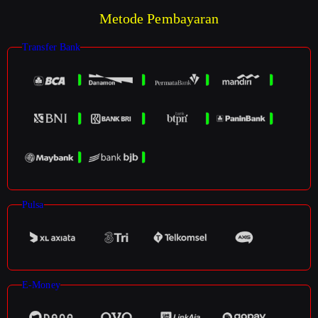
Metode Pembayaran
Transfer Bank
Pulsa
E-Money