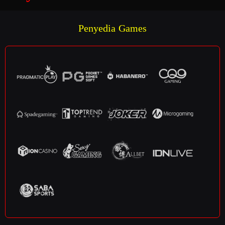
Penyedia Games