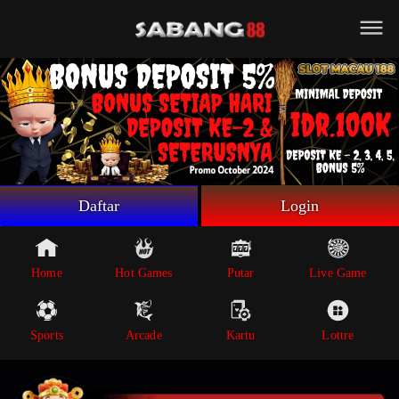
Beranda
Game Putar
Live Game
Sportsbook
Arcade
Lottre
Daftar
Login
Poker
Whatsapp
Home
Hot Games
Putar
Live Game
Telegram
Sports
Arcade
Kartu
Lottre
Livechat