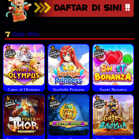
Daily Wins
Gates of Olympus
Starlight Princess
Sweet Bonanza