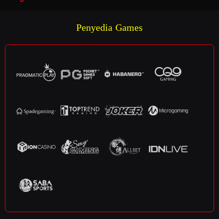
Penyedia Games