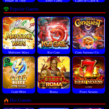
Power of Thor Megaways
Aztec Gems
Gates of Gatot Kaca
Popular Games
Mahjong Ways
Koi Gate
Gem Saviour Conquest
Gold Blitz
Roma
Fiery Sevens
Hot Games