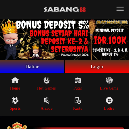
Beranda
Game Putar
Live Game
Sportsbook
Arcade
Lottre
Daftar
Login
Poker
Whatsapp
Home
Hot Games
Putar
Live Game
Telegram
Sports
Arcade
Kartu
Lottre
Livechat