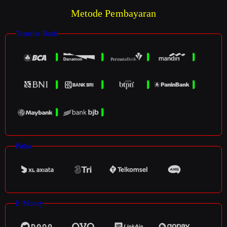
Metode Pembayaran
Transfer Bank
Pulsa
E-Money