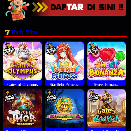
Daily Wins
Gates of Olympus
Starlight Princess
Sweet Bonanza