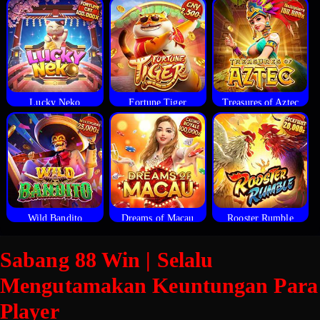
Lucky Neko
Fortune Tiger
Treasures of Aztec
Wild Bandito
Dreams of Macau
Rooster Rumble
Sabang 88 Win | Selalu
Mengutamakan Keuntungan Para
Player