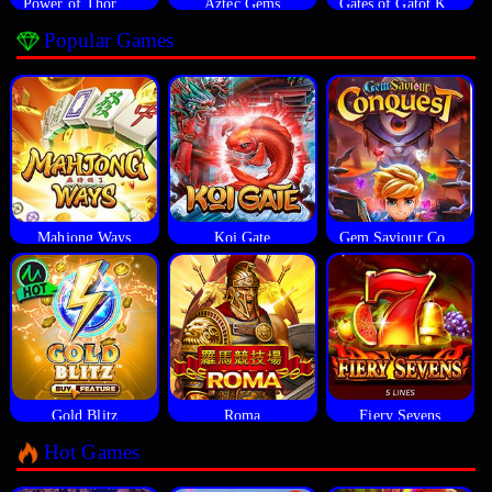
Power of Thor Megaways
Aztec Gems
Gates of Gatot Kaca
Popular Games
Mahjong Ways
Koi Gate
Gem Saviour Conquest
Gold Blitz
Roma
Fiery Sevens
Hot Games