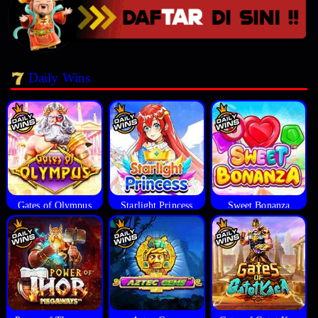
Daily Wins
Gates of Olympus
Starlight Princess
Sweet Bonanza