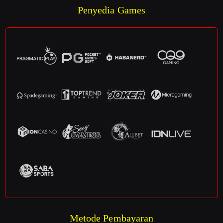
Penyedia Games
Metode Pembayaran