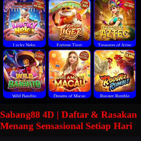
Lucky Neko
Fortune Tiger
Treasures of Aztec
Wild Bandito
Dreams of Macau
Rooster Rumble
Sabang88 4D | Daftar & Rasakan
Menang Sensasional Setiap Hari