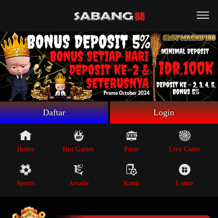
Beranda
Game Putar
Live Game
Sportsbook
Arcade
Lottre
Daftar
Login
Poker
Whatsapp
Home
Hot Games
Putar
Live Game
Telegram
Sports
Arcade
Kartu
Lottre
Livechat