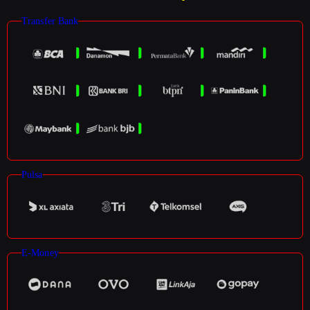
Transfer Bank
Pulsa
E-Money