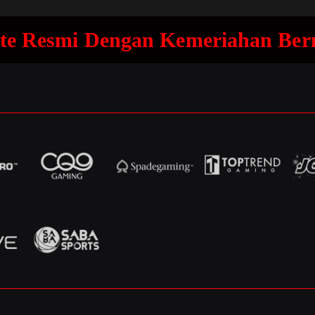
site Resmi Dengan Kemeriahan Be