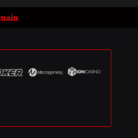
rmain