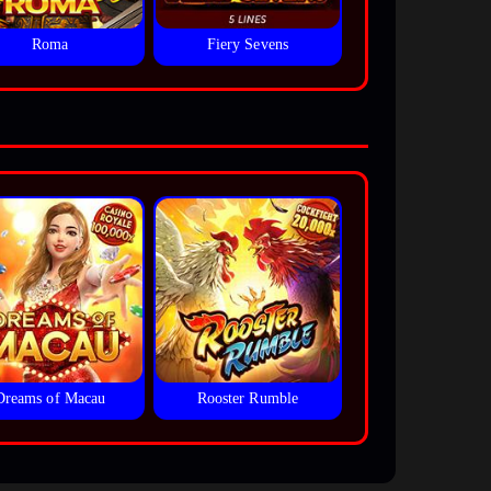
Roma
Fiery Sevens
Dreams of Macau
Rooster Rumble