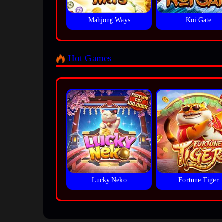
Mahjong Ways
Koi Gate
Hot Games
Lucky Neko
Fortune Tiger