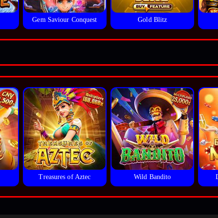
Gem Saviour Conquest
Gold Blitz
Treasures of Aztec
Wild Bandito