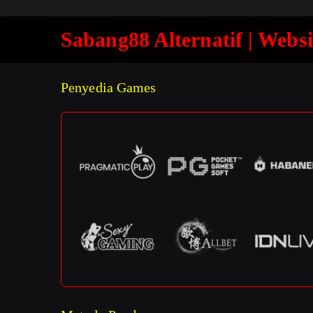
Sabang88 Alternatif | Web
Penyedia Games