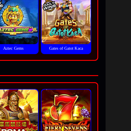
Aztec Gems
Gates of Gatot Kaca