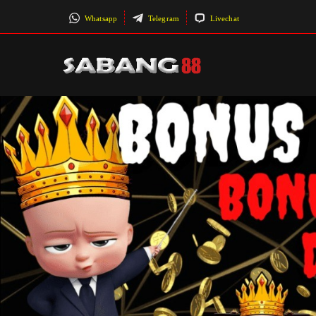
Whatsapp
Telegram
Livechat