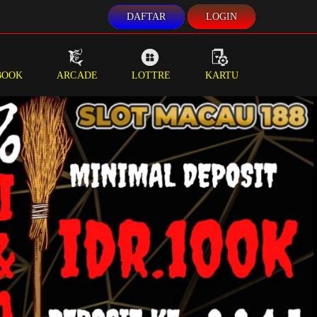
DAFTAR
LOGIN
BOOK
ARCADE
LOTTRE
KARTU