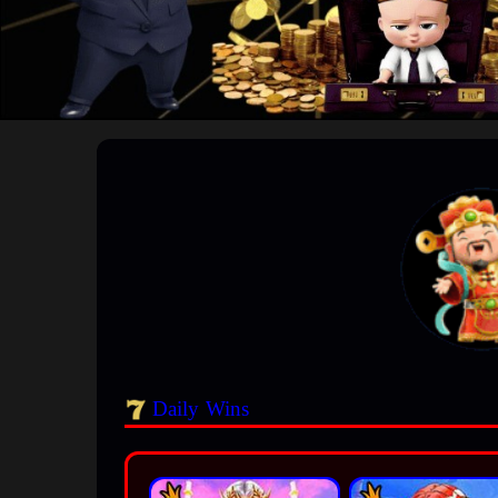
Daily Wins