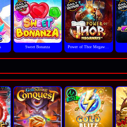
s
Sweet Bonanza
Power of Thor Megaways