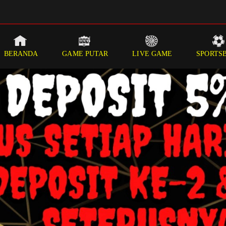
BERANDA
GAME PUTAR
LIVE GAME
SPORTS