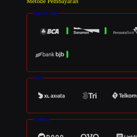
Metode Pembayaran
Transfer Bank
Pulsa
E-Money