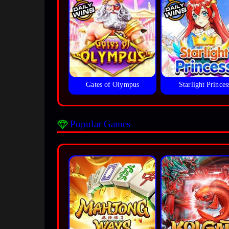
Gates of Olympus
Starlight Princes
Popular Games