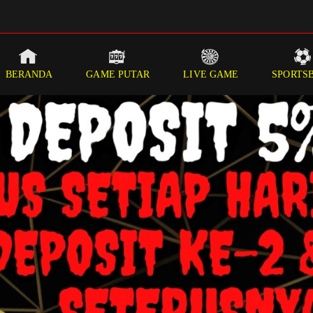
BERANDA
GAME PUTAR
LIVE GAME
SPORTS