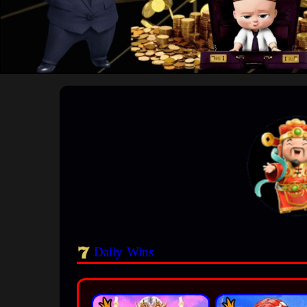
Daily Wins