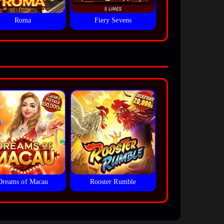
Roma
Fiery Sevens
Dreams of Macau
Rooster Rumble