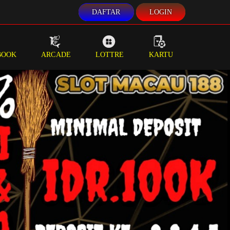
DAFTAR
LOGIN
BOOK
ARCADE
LOTTRE
KARTU