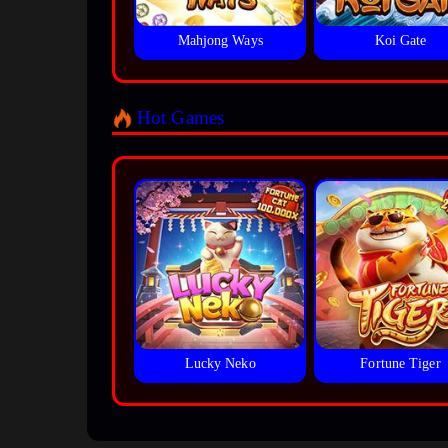
Mahjong Ways
Koi Gate
Hot Games
Lucky Neko
Fortune Tiger