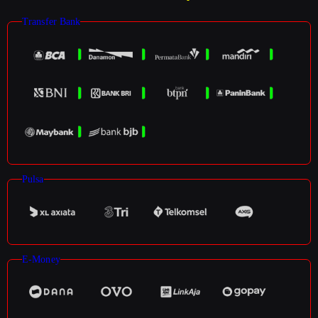
Transfer Bank
Pulsa
E-Money