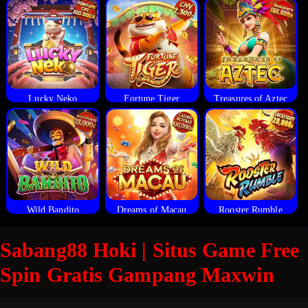
Lucky Neko
Fortune Tiger
Treasures of Aztec
Wild Bandito
Dreams of Macau
Rooster Rumble
Sabang88 Hoki | Situs Game Free
Spin Gratis Gampang Maxwin