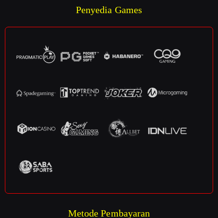
Penyedia Games
Metode Pembayaran