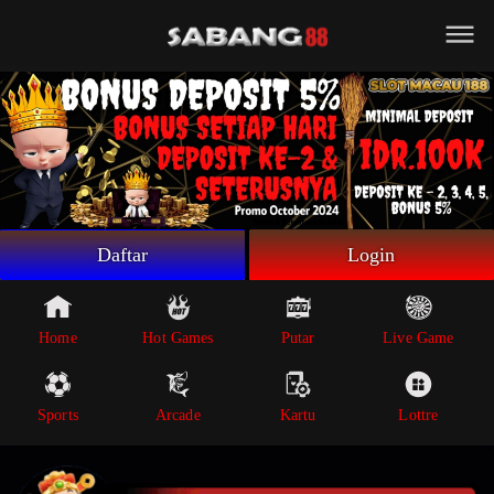
Beranda
Game Putar
Live Game
Sportsbook
Arcade
Lottre
Daftar
Login
Poker
Whatsapp
Home
Hot Games
Putar
Live Game
Telegram
Sports
Arcade
Kartu
Lottre
Livechat