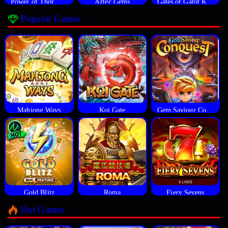
Power of Thor Megaways
Aztec Gems
Gates of Gatot Kaca
Popular Games
Mahjong Ways
Koi Gate
Gem Saviour Conquest
Gold Blitz
Roma
Fiery Sevens
Hot Games