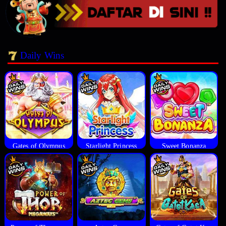
Daily Wins
Gates of Olympus
Starlight Princess
Sweet Bonanza