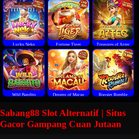
Lucky Neko
Fortune Tiger
Treasures of Aztec
Wild Bandito
Dreams of Macau
Rooster Rumble
Sabang88 Slot Alternatif | Situs
Gacor Gampang Cuan Jutaan