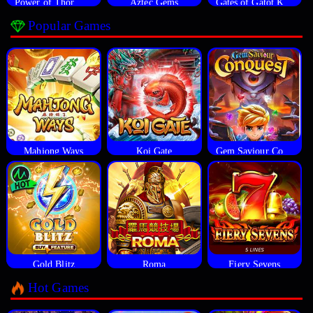
Power of Thor Megaways
Aztec Gems
Gates of Gatot Kaca
Popular Games
Mahjong Ways
Koi Gate
Gem Saviour Conquest
Gold Blitz
Roma
Fiery Sevens
Hot Games