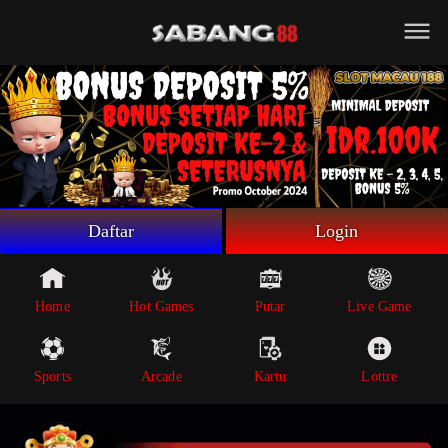
Beranda
Game Putar
Live Game
Sportsbook
Arcade
Lottre
Daftar
Login
Poker
Whatsapp
Home
Hot Games
Putar
Live Game
Telegram
Sports
Arcade
Kartu
Lottre
Livechat