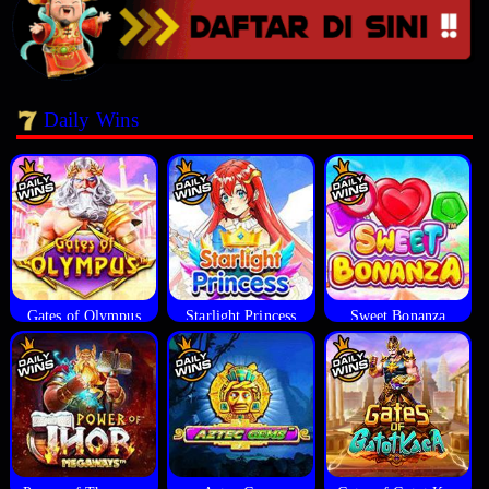
Daily Wins
Gates of Olympus
Starlight Princess
Sweet Bonanza