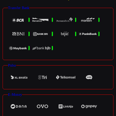
Transfer Bank
Pulsa
E-Money