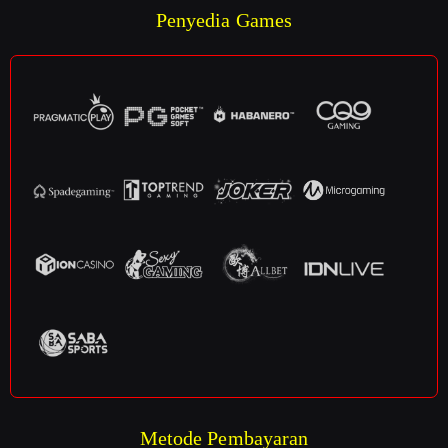
Penyedia Games
Metode Pembayaran