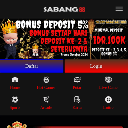
Beranda
Game Putar
Live Game
Sportsbook
Arcade
Lottre
Daftar
Login
Poker
Whatsapp
Home
Hot Games
Putar
Live Game
Telegram
Sports
Arcade
Kartu
Lottre
Livechat