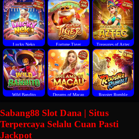
Lucky Neko
Fortune Tiger
Treasures of Aztec
Wild Bandito
Dreams of Macau
Rooster Rumble
Sabang88 Slot Dana | Situs
Terpercaya Selalu Cuan Pasti
Jackpot