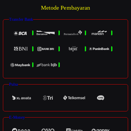
Metode Pembayaran
Transfer Bank
Pulsa
E-Money