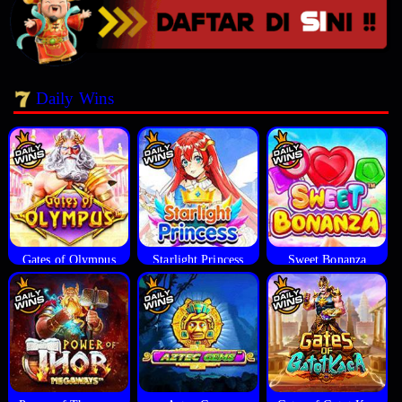
Daily Wins
Gates of Olympus
Starlight Princess
Sweet Bonanza