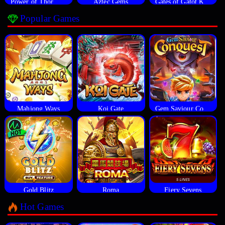
Power of Thor Megaways
Aztec Gems
Gates of Gatot Kaca
Popular Games
Mahjong Ways
Koi Gate
Gem Saviour Conquest
Gold Blitz
Roma
Fiery Sevens
Hot Games