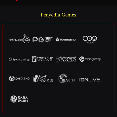
Penyedia Games