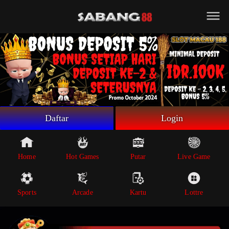
Beranda
Game Putar
Live Game
Sportsbook
Arcade
Lottre
Daftar
Login
Poker
Whatsapp
Home
Hot Games
Putar
Live Game
Telegram
Sports
Arcade
Kartu
Lottre
Livechat