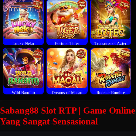
Lucky Neko
Fortune Tiger
Treasures of Aztec
Wild Bandito
Dreams of Macau
Rooster Rumble
Sabang88 Slot RTP | Game Online
Yang Sangat Sensasional