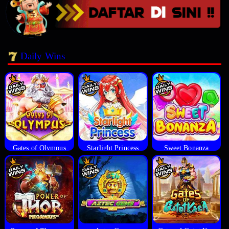
Daily Wins
Gates of Olympus
Starlight Princess
Sweet Bonanza