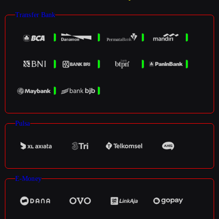
Transfer Bank
Pulsa
E-Money