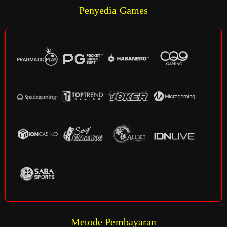
Penyedia Games
Metode Pembayaran