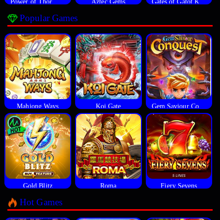
Power of Thor Megaways
Aztec Gems
Gates of Gatot Kaca
Popular Games
Mahjong Ways
Koi Gate
Gem Saviour Conquest
Gold Blitz
Roma
Fiery Sevens
Hot Games